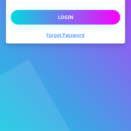
LOGIN
Forgot Password