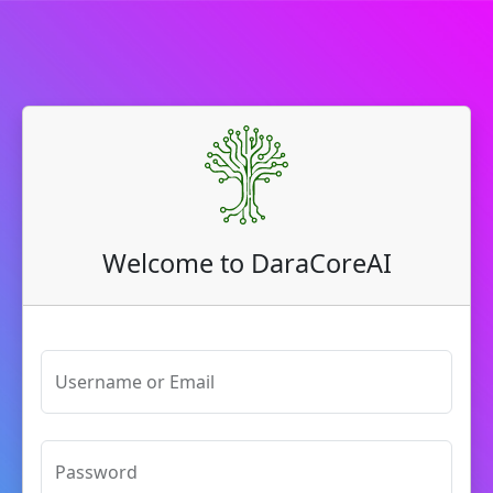
Welcome to DaraCoreAI
Username or Email
Password