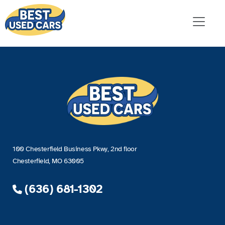
100 Chesterfield Business Pkwy, 2nd floor
Chesterfield, MO 63005
(636) 681-1302