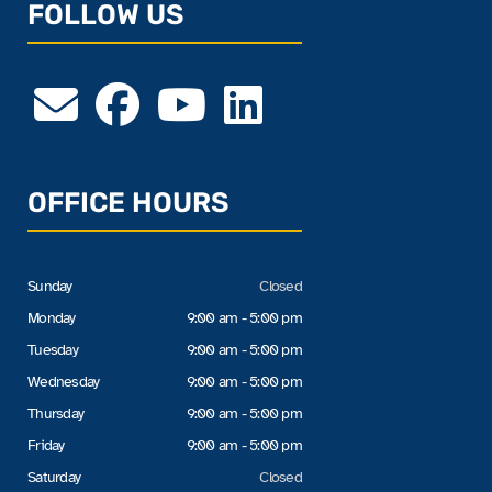
FOLLOW US
OFFICE HOURS
Sunday
Closed
Monday
9:00 am - 5:00 pm
Tuesday
9:00 am - 5:00 pm
Wednesday
9:00 am - 5:00 pm
Thursday
9:00 am - 5:00 pm
Friday
9:00 am - 5:00 pm
Saturday
Closed