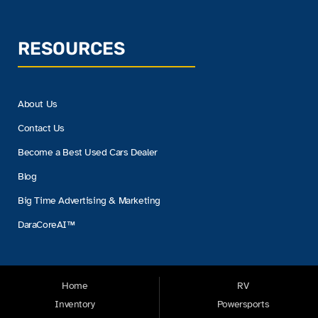
RESOURCES
About Us
Contact Us
Become a Best Used Cars Dealer
Blog
Big Time Advertising & Marketing
DaraCoreAI™
Home
RV
Inventory
Powersports