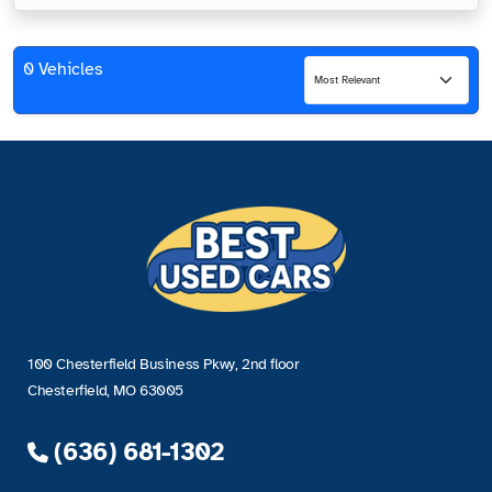
0 Vehicles
100 Chesterfield Business Pkwy, 2nd floor
Chesterfield, MO 63005
(636) 681-1302