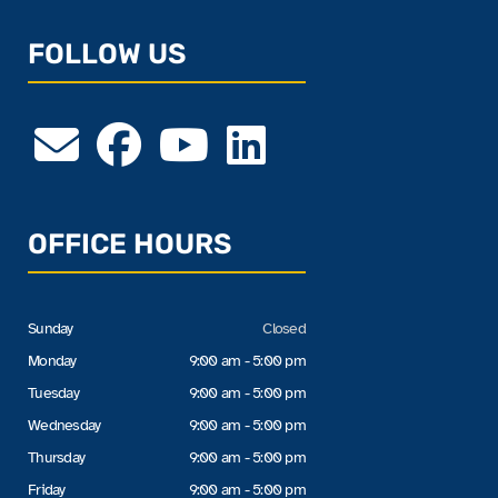
FOLLOW US
OFFICE HOURS
Sunday
Closed
Monday
9:00 am - 5:00 pm
Tuesday
9:00 am - 5:00 pm
Wednesday
9:00 am - 5:00 pm
Thursday
9:00 am - 5:00 pm
Friday
9:00 am - 5:00 pm