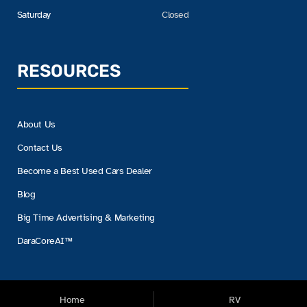
Saturday
Closed
RESOURCES
About Us
Contact Us
Become a Best Used Cars Dealer
Blog
Big Time Advertising & Marketing
DaraCoreAI™
Home
RV